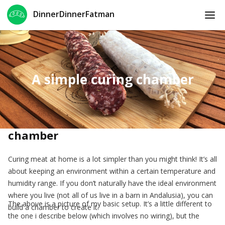
DinnerDinnerFatman
A simple curing chamber
How to make a simple curing
chamber
Curing meat at home is a lot simpler than you might think! It’s all
about keeping an environment within a certain temperature and
humidity range. If you don’t naturally have the ideal environment
where you live (not all of us live in a barn in Andalusia), you can
The above is a picture of my basic setup. It’s a little different to
build a chamber to create it.
the one i describe below (which involves no wiring), but the