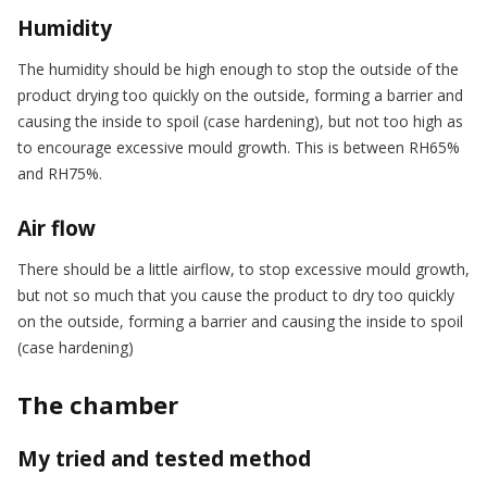
Humidity
The humidity should be high enough to stop the outside of the
product drying too quickly on the outside, forming a barrier and
causing the inside to spoil (case hardening), but not too high as
to encourage excessive mould growth. This is between RH65%
and RH75%.
Air flow
There should be a little airflow, to stop excessive mould growth,
but not so much that you cause the product to dry too quickly
on the outside, forming a barrier and causing the inside to spoil
(case hardening)
The chamber
My tried and tested method