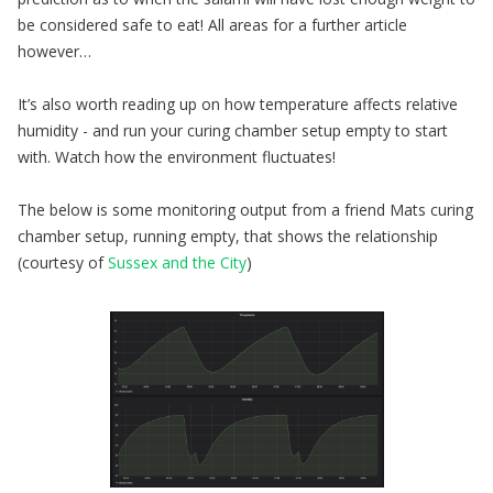
be considered safe to eat! All areas for a further article
however…
It’s also worth reading up on how temperature affects relative
humidity - and run your curing chamber setup empty to start
with. Watch how the environment fluctuates!
The below is some monitoring output from a friend Mats curing
chamber setup, running empty, that shows the relationship
(courtesy of
Sussex and the City
)