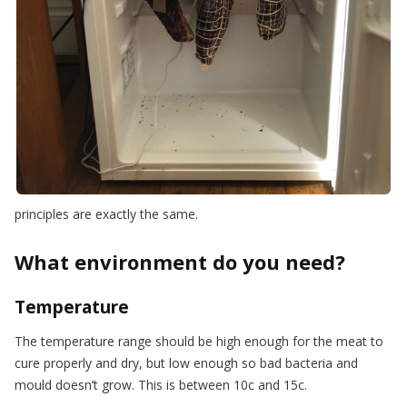
principles are exactly the same.
What environment do you need?
Temperature
The temperature range should be high enough for the meat to
cure properly and dry, but low enough so bad bacteria and
mould doesn’t grow. This is between 10c and 15c.