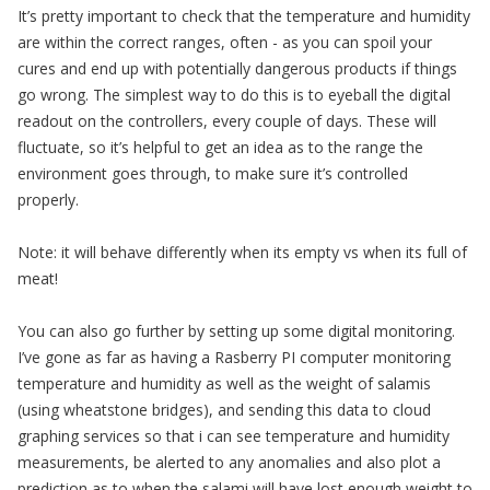
It’s pretty important to check that the temperature and humidity
are within the correct ranges, often - as you can spoil your
cures and end up with potentially dangerous products if things
go wrong. The simplest way to do this is to eyeball the digital
readout on the controllers, every couple of days. These will
fluctuate, so it’s helpful to get an idea as to the range the
environment goes through, to make sure it’s controlled
properly.
Note: it will behave differently when its empty vs when its full of
meat!
You can also go further by setting up some digital monitoring.
I’ve gone as far as having a Rasberry PI computer monitoring
temperature and humidity as well as the weight of salamis
(using wheatstone bridges), and sending this data to cloud
graphing services so that i can see temperature and humidity
measurements, be alerted to any anomalies and also plot a
prediction as to when the salami will have lost enough weight to