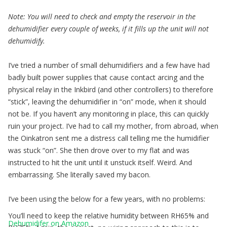
Note: You will need to check and empty the reservoir in the
dehumidifier every couple of weeks, if it fills up the unit will not
dehumidify.
I’ve tried a number of small dehumidifiers and a few have had
badly built power supplies that cause contact arcing and the
physical relay in the Inkbird (and other controllers) to therefore
“stick”, leaving the dehumidifier in “on” mode, when it should
not be. If you haven’t any monitoring in place, this can quickly
ruin your project. I’ve had to call my mother, from abroad, when
the Oinkatron sent me a distress call telling me the humidifier
was stuck “on”. She then drove over to my flat and was
instructed to hit the unit until it unstuck itself. Weird. And
embarrassing. She literally saved my bacon.
I’ve been using the below for a few years, with no problems:
You’ll need to keep the relative humidity between RH65% and
Dehumidifer on Amazon