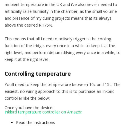
ambient temperature in the UK and i’ve also never needed to
artificially raise humidity in the chamber, as the small volume
and presence of my curing projects means that its always
above the desired RH75%.
This means that all I need to actively trigger is the cooling
function of the fridge, every once in a while to keep it at the
right level, and perform dehumidifying every once in a while, to
keep it at the right level.
Controlling temperature
You’ll need to keep the temperature between 10c and 15c. The
easiest, no wiring approach to this is to purchase an Inkbird
controller like the below:
Once you have the device:
Inkbird temperature controller on Amazon
Read the instructions