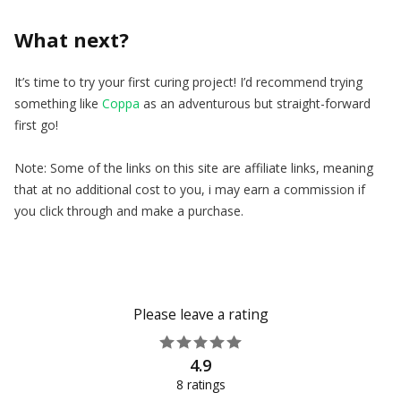
What next?
It’s time to try your first curing project! I’d recommend trying
something like
Coppa
as an adventurous but straight-forward
first go!
Note: Some of the links on this site are affiliate links, meaning
that at no additional cost to you, i may earn a commission if
you click through and make a purchase.