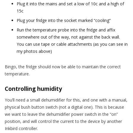
Plug it into the mains and set a low of 10c and a high of
15c
Plug your fridge into the socket marked “cooling”
Run the temperature probe into the fridge and affix
somewhere out of the way, not against the back wall.
You can use tape or cable attachments (as you can see in
my photos above)
Bingo, the fridge should now be able to maintain the correct
temperature.
Controlling humidity
You’ll need a small dehumidifier for this, and one with a manual,
physical bush button switch (not a digital one). This is because
we want to leave the dehumidifier power switch in the “on”
position, and will control the current to the device by another
Inkbird controller.