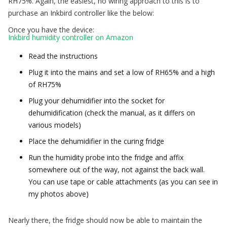
RH75%. Again, the easiest, no wiring approach to this is to
purchase an Inkbird controller like the below:
Once you have the device:
Inkbird humidity controller on Amazon
Read the instructions
Plug it into the mains and set a low of RH65% and a high
of RH75%
Plug your dehumidifier into the socket for
dehumidification (check the manual, as it differs on
various models)
Place the dehumidifier in the curing fridge
Run the humidity probe into the fridge and affix
somewhere out of the way, not against the back wall.
You can use tape or cable attachments (as you can see in
my photos above)
Nearly there, the fridge should now be able to maintain the