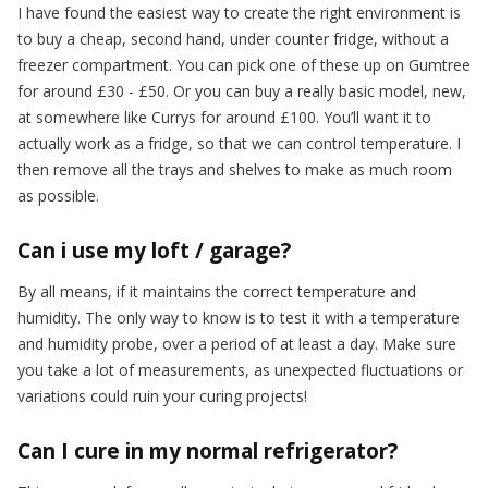
I have found the easiest way to create the right environment is
to buy a cheap, second hand, under counter fridge, without a
freezer compartment. You can pick one of these up on Gumtree
for around £30 - £50. Or you can buy a really basic model, new,
at somewhere like Currys for around £100. You’ll want it to
actually work as a fridge, so that we can control temperature. I
then remove all the trays and shelves to make as much room
as possible.
Can i use my loft / garage?
By all means, if it maintains the correct temperature and
humidity. The only way to know is to test it with a temperature
and humidity probe, over a period of at least a day. Make sure
you take a lot of measurements, as unexpected fluctuations or
variations could ruin your curing projects!
Can I cure in my normal refrigerator?