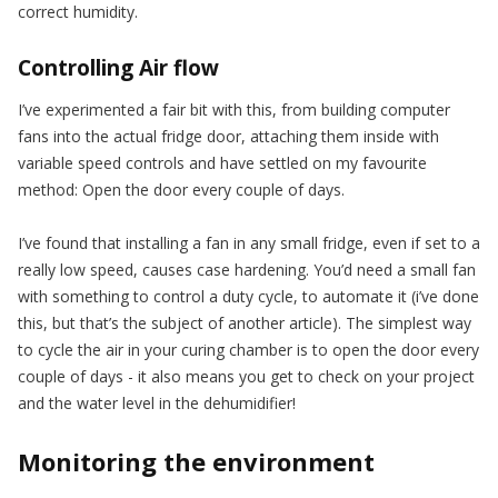
correct humidity.
Controlling Air flow
I’ve experimented a fair bit with this, from building computer
fans into the actual fridge door, attaching them inside with
variable speed controls and have settled on my favourite
method: Open the door every couple of days.
I’ve found that installing a fan in any small fridge, even if set to a
really low speed, causes case hardening. You’d need a small fan
with something to control a duty cycle, to automate it (i’ve done
this, but that’s the subject of another article). The simplest way
to cycle the air in your curing chamber is to open the door every
couple of days - it also means you get to check on your project
and the water level in the dehumidifier!
Monitoring the environment