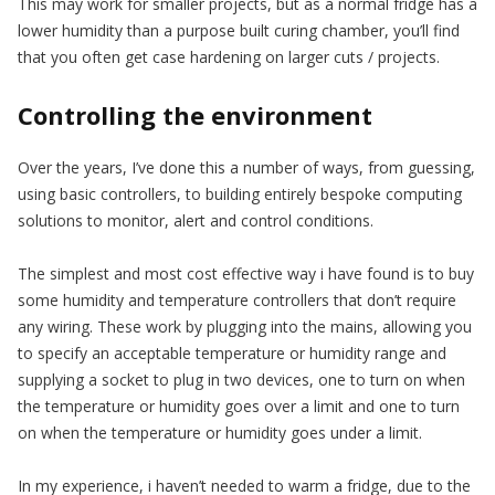
This may work for smaller projects, but as a normal fridge has a
lower humidity than a purpose built curing chamber, you’ll find
that you often get case hardening on larger cuts / projects.
Controlling the environment
Over the years, I’ve done this a number of ways, from guessing,
using basic controllers, to building entirely bespoke computing
solutions to monitor, alert and control conditions.
The simplest and most cost effective way i have found is to buy
some humidity and temperature controllers that don’t require
any wiring. These work by plugging into the mains, allowing you
to specify an acceptable temperature or humidity range and
supplying a socket to plug in two devices, one to turn on when
the temperature or humidity goes over a limit and one to turn
on when the temperature or humidity goes under a limit.
In my experience, i haven’t needed to warm a fridge, due to the