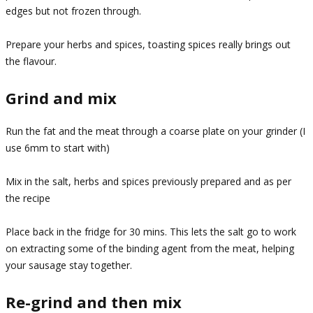
edges but not frozen through.
Prepare your herbs and spices, toasting spices really brings out
the flavour.
Grind and mix
Run the fat and the meat through a coarse plate on your grinder (I
use 6mm to start with)
Mix in the salt, herbs and spices previously prepared and as per
the recipe
Place back in the fridge for 30 mins. This lets the salt go to work
on extracting some of the binding agent from the meat, helping
your sausage stay together.
Re-grind and then mix