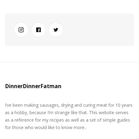
DinnerDinnerFatman
I’ve been making sausages, drying and curing meat for 10 years
as a hobby, because I’m strange like that. This website serves
as a reference for my recipes as well as a set of simple guides
for those who would like to know more..