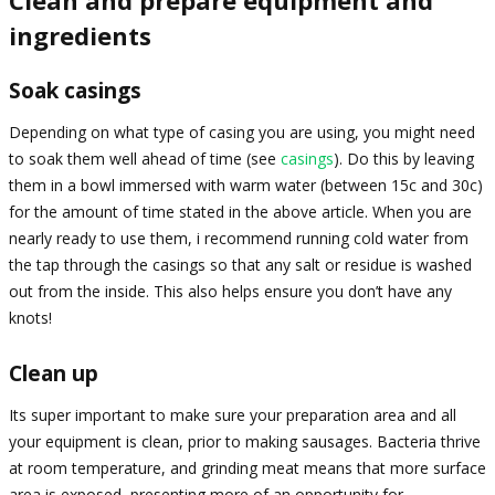
Clean and prepare equipment and
ingredients
Soak casings
Depending on what type of casing you are using, you might need
to soak them well ahead of time (see
casings
). Do this by leaving
them in a bowl immersed with warm water (between 15c and 30c)
for the amount of time stated in the above article. When you are
nearly ready to use them, i recommend running cold water from
the tap through the casings so that any salt or residue is washed
out from the inside. This also helps ensure you don’t have any
knots!
Clean up
Its super important to make sure your preparation area and all
your equipment is clean, prior to making sausages. Bacteria thrive
at room temperature, and grinding meat means that more surface
area is exposed, presenting more of an opportunity for