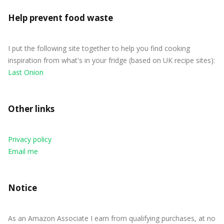
Help prevent food waste
I put the following site together to help you find cooking
inspiration from what's in your fridge (based on UK recipe sites):
Last Onion
Other links
Privacy policy
Email me
Notice
As an Amazon Associate I earn from qualifying purchases, at no