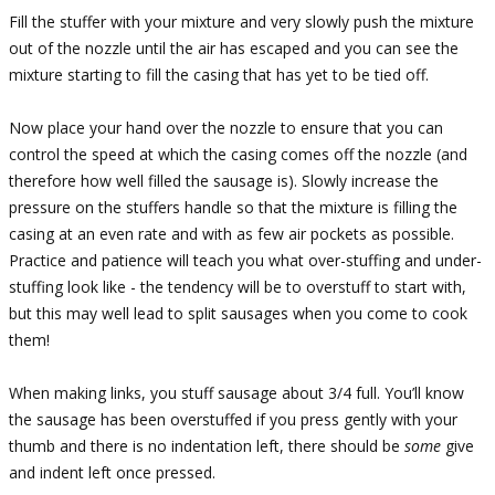
Fill the stuffer with your mixture and very slowly push the mixture
out of the nozzle until the air has escaped and you can see the
mixture starting to fill the casing that has yet to be tied off.
Now place your hand over the nozzle to ensure that you can
control the speed at which the casing comes off the nozzle (and
therefore how well filled the sausage is). Slowly increase the
pressure on the stuffers handle so that the mixture is filling the
casing at an even rate and with as few air pockets as possible.
Practice and patience will teach you what over-stuffing and under-
stuffing look like - the tendency will be to overstuff to start with,
but this may well lead to split sausages when you come to cook
them!
When making links, you stuff sausage about 3/4 full. You’ll know
the sausage has been overstuffed if you press gently with your
thumb and there is no indentation left, there should be
some
give
and indent left once pressed.