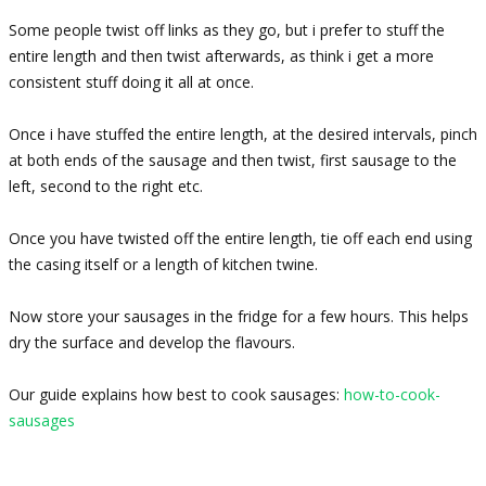
Some people twist off links as they go, but i prefer to stuff the
entire length and then twist afterwards, as think i get a more
consistent stuff doing it all at once.
Once i have stuffed the entire length, at the desired intervals, pinch
at both ends of the sausage and then twist, first sausage to the
left, second to the right etc.
Once you have twisted off the entire length, tie off each end using
the casing itself or a length of kitchen twine.
Now store your sausages in the fridge for a few hours. This helps
dry the surface and develop the flavours.
Our guide explains how best to cook sausages:
how-to-cook-
sausages