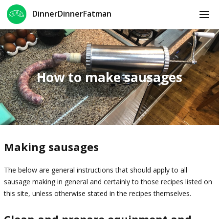
DinnerDinnerFatman
How to make sausages
Making sausages
The below are general instructions that should apply to all
sausage making in general and certainly to those recipes listed on
this site, unless otherwise stated in the recipes themselves.