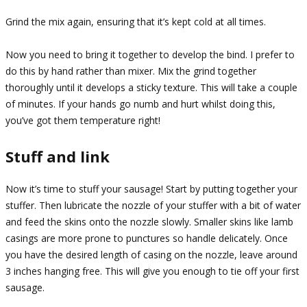
Grind the mix again, ensuring that it’s kept cold at all times.
Now you need to bring it together to develop the bind. I prefer to
do this by hand rather than mixer. Mix the grind together
thoroughly until it develops a sticky texture. This will take a couple
of minutes. If your hands go numb and hurt whilst doing this,
you’ve got them temperature right!
Stuff and link
Now it’s time to stuff your sausage! Start by putting together your
stuffer. Then lubricate the nozzle of your stuffer with a bit of water
and feed the skins onto the nozzle slowly. Smaller skins like lamb
casings are more prone to punctures so handle delicately. Once
you have the desired length of casing on the nozzle, leave around
3 inches hanging free. This will give you enough to tie off your first
sausage.