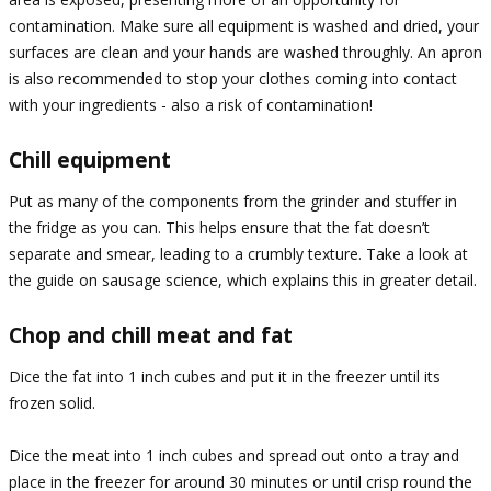
contamination. Make sure all equipment is washed and dried, your
surfaces are clean and your hands are washed throughly. An apron
is also recommended to stop your clothes coming into contact
with your ingredients - also a risk of contamination!
Chill equipment
Put as many of the components from the grinder and stuffer in
the fridge as you can. This helps ensure that the fat doesn’t
separate and smear, leading to a crumbly texture. Take a look at
the guide on sausage science, which explains this in greater detail.
Chop and chill meat and fat
Dice the fat into 1 inch cubes and put it in the freezer until its
frozen solid.
Dice the meat into 1 inch cubes and spread out onto a tray and
place in the freezer for around 30 minutes or until crisp round the