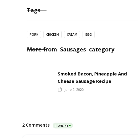
Tags
PORK
CHICKEN
CREAM
EGG
More from
Sausages
category
Smoked Bacon, Pineapple And
Cheese Sausage Recipe
June 2, 2020