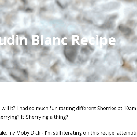
udin Blanc Recipe
e will it? I had so much fun tasting different Sherries at 10a
Sherrying? Is Sherrying a thing?
, my Moby Dick - I'm still iterating on this recipe, attempti