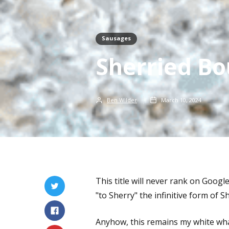
Sausages
Sherried Bo
Ben Wilder
March 10, 2024
This title will never rank on Googl
"to Sherry" the infinitive form of 
Anyhow, this remains my white whale