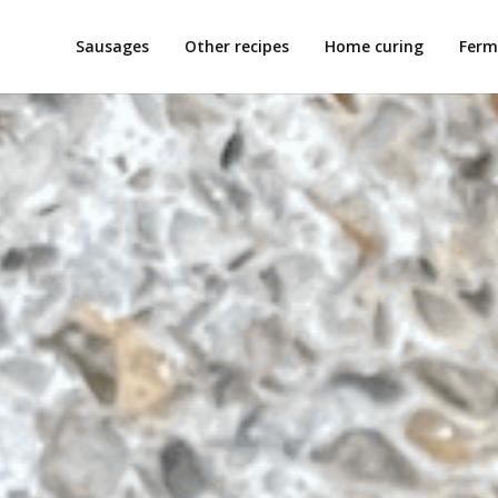
Sausages
Other recipes
Home curing
Ferm