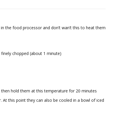
 in the food processor and don’t wan’t this to heat them
y finely chopped (about 1 minute)
 then hold them at this temperature for 20 minutes
 At this point they can also be cooled in a bowl of iced