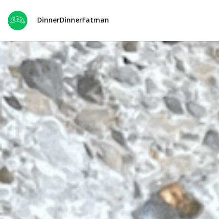
DinnerDinnerFatman