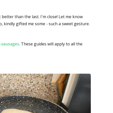
t better than the last. I'm close! Let me know
op, kindly gifted me some - such a sweet gesture.
t-sausages
. These guides will apply to all the