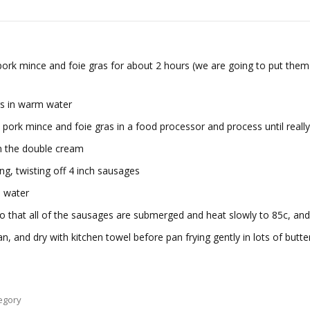
 pork mince and foie gras for about 2 hours (we are going to put them
gs in warm water
 pork mince and foie gras in a food processor and process until reall
in the double cream
ng, twisting off 4 inch sausages
d water
o that all of the sausages are submerged and heat slowly to 85c, and
and dry with kitchen towel before pan frying gently in lots of butter.
egory