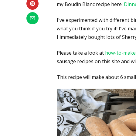
my Boudin Blanc recipe here:
Dinne
I've experimented with different bin
what you think if you try it! I've 
I immediately bought lots of Sherr
Please take a look at
how-to-make
sausage recipes on this site and wi
This recipe will make about 6 small 