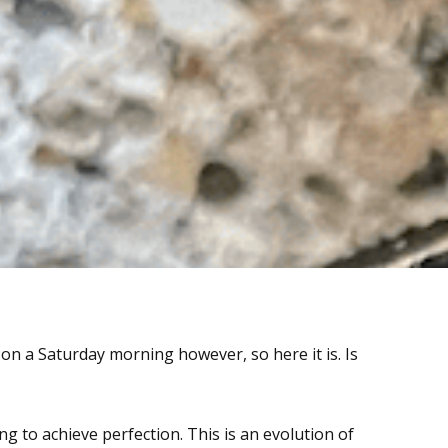
m on a Saturday morning however, so here it is. Is
ng to achieve perfection. This is an evolution of