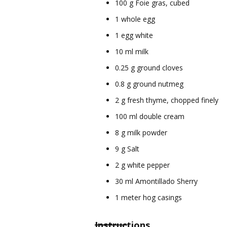
100 g Foie gras, cubed
1 whole egg
1 egg white
10 ml milk
0.25 g ground cloves
0.8 g ground nutmeg
2 g fresh thyme, chopped finely
100 ml double cream
8 g milk powder
9 g Salt
2 g white pepper
30 ml Amontillado Sherry
1 meter hog casings
Instructions