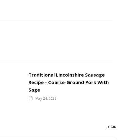
Traditional Lincolnshire Sausage
Recipe - Coarse-Ground Pork With
Sage
May 24, 2026