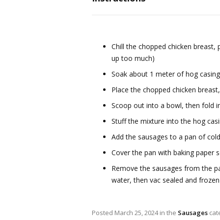
Chill the chopped chicken breast,
up too much)
Soak about 1 meter of hog casin
Place the chopped chicken breast,
Scoop out into a bowl, then fold 
Stuff the mixture into the hog casi
Add the sausages to a pan of col
Cover the pan with baking paper s
Remove the sausages from the pan, 
water, then vac sealed and frozen
Posted
March 25, 2024
in the
Sausages
cat