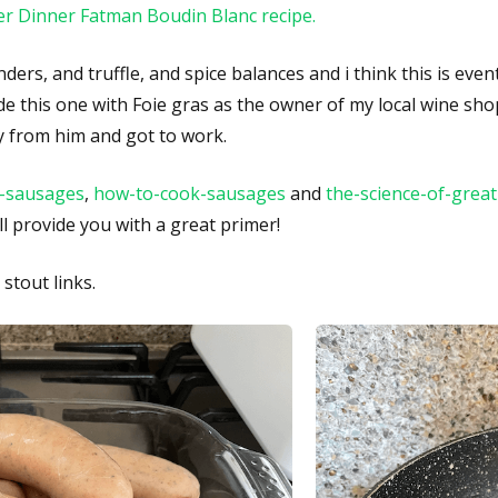
r Dinner Fatman Boudin Blanc recipe.
ders, and truffle, and spice balances and i think this is even
made this one with Foie gras as the owner of my local wine sh
y from him and got to work.
-sausages
,
how-to-cook-sausages
and
the-science-of-grea
ll provide you with a great primer!
stout links.