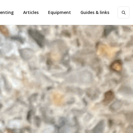
enting
Articles
Equipment
Guides & links