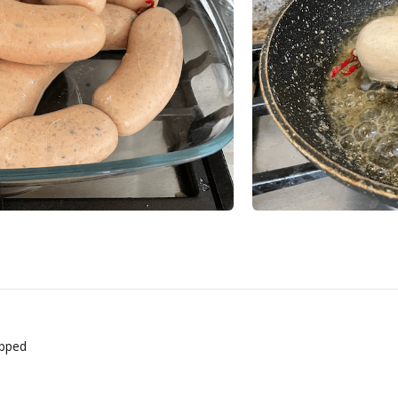
opped