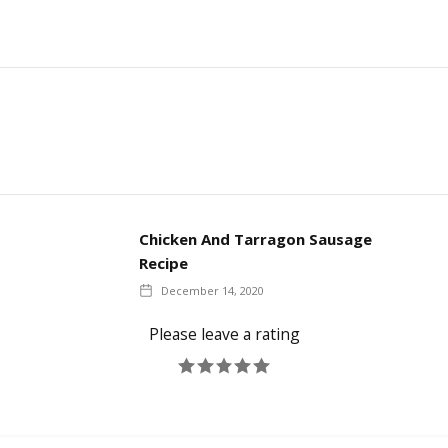
Chicken And Tarragon Sausage
Recipe
December 14, 2020