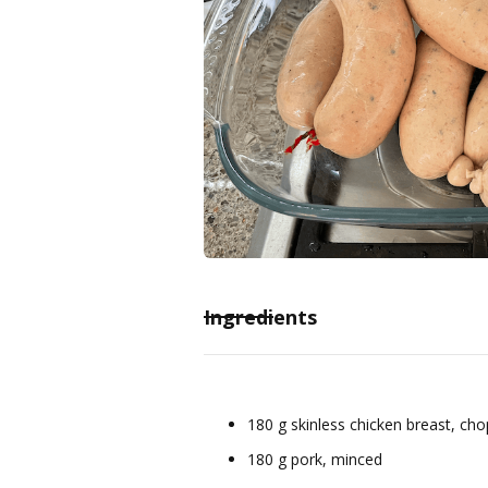
Ingredients
180 g skinless chicken breast, ch
180 g pork, minced