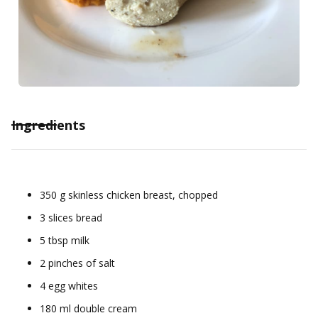
Ingredients
350 g skinless chicken breast, chopped
3 slices bread
5 tbsp milk
2 pinches of salt
4 egg whites
180 ml double cream