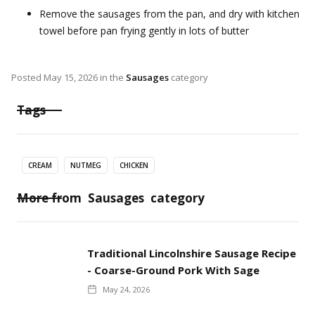
Remove the sausages from the pan, and dry with kitchen
towel before pan frying gently in lots of butter
Posted
May 15, 2026
in the
Sausages
category
Tags
CREAM
NUTMEG
CHICKEN
More from
Sausages
category
Traditional Lincolnshire Sausage Recipe
- Coarse-Ground Pork With Sage
May 24, 2026