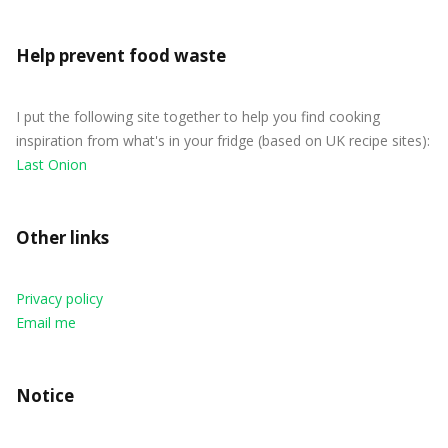
Help prevent food waste
I put the following site together to help you find cooking
inspiration from what's in your fridge (based on UK recipe sites):
Last Onion
Other links
Privacy policy
Email me
Notice