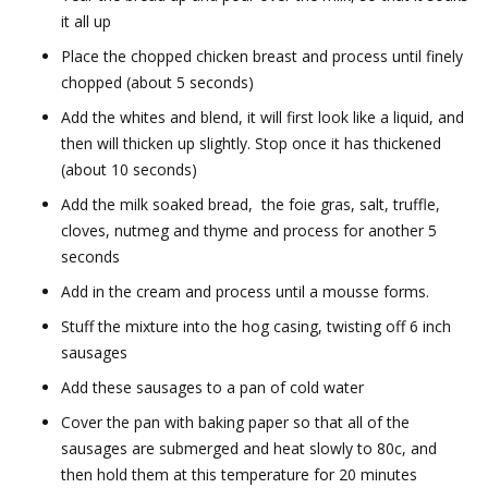
it all up
Place the chopped chicken breast and process until finely
chopped (about 5 seconds)
Add the whites and blend, it will first look like a liquid, and
then will thicken up slightly. Stop once it has thickened
(about 10 seconds)
Add the milk soaked bread, the foie gras, salt, truffle,
cloves, nutmeg and thyme and process for another 5
seconds
Add in the cream and process until a mousse forms.
Stuff the mixture into the hog casing, twisting off 6 inch
sausages
Add these sausages to a pan of cold water
Cover the pan with baking paper so that all of the
sausages are submerged and heat slowly to 80c, and
then hold them at this temperature for 20 minutes