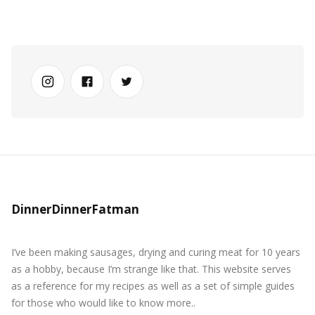
DinnerDinnerFatman
I’ve been making sausages, drying and curing meat for 10 years
as a hobby, because I’m strange like that. This website serves
as a reference for my recipes as well as a set of simple guides
for those who would like to know more..