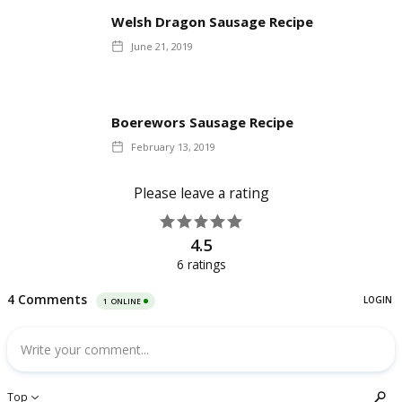
Welsh Dragon Sausage Recipe
June 21, 2019
Boerewors Sausage Recipe
February 13, 2019