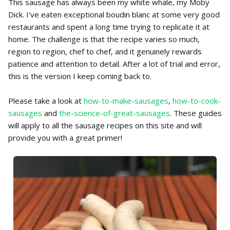
This sausage has always been my white whale, my Moby
Dick. I've eaten exceptional boudin blanc at some very good
restaurants and spent a long time trying to replicate it at
home. The challenge is that the recipe varies so much,
region to region, chef to chef, and it genuinely rewards
patience and attention to detail. After a lot of trial and error,
this is the version I keep coming back to.
Please take a look at
how-to-make-sausages
,
how-to-cook-
sausages
and
the-science-of-great-sausages
. These guides
will apply to all the sausage recipes on this site and will
provide you with a great primer!