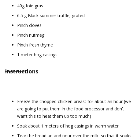
40g foie gras
6.5 g Black summer truffle, grated
Pinch cloves
Pinch nutmeg
Pinch fresh thyme
1 meter hog casings
Instructions
Freeze the chopped chicken breast for about an hour (we
are going to put them in the food processor and don’t
wan’t this to heat them up too much)
Soak about 1 meters of hog casings in warm water
Tear the bread up and pour over the milk, so that it soaks