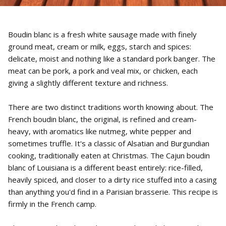
Boudin blanc is a fresh white sausage made with finely
ground meat, cream or milk, eggs, starch and spices:
delicate, moist and nothing like a standard pork banger. The
meat can be pork, a pork and veal mix, or chicken, each
giving a slightly different texture and richness.
There are two distinct traditions worth knowing about. The
French boudin blanc, the original, is refined and cream-
heavy, with aromatics like nutmeg, white pepper and
sometimes truffle. It's a classic of Alsatian and Burgundian
cooking, traditionally eaten at Christmas. The Cajun boudin
blanc of Louisiana is a different beast entirely: rice-filled,
heavily spiced, and closer to a dirty rice stuffed into a casing
than anything you'd find in a Parisian brasserie. This recipe is
firmly in the French camp.