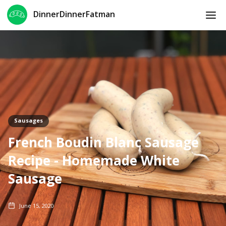
DinnerDinnerFatman
Sausages
French Boudin Blanc Sausage
Recipe - Homemade White
Sausage
June 15, 2020