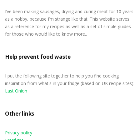
I’ve been making sausages, drying and curing meat for 10 years
as a hobby, because I’m strange like that. This website serves
as a reference for my recipes as well as a set of simple guides
for those who would like to know more..
Help prevent food waste
I put the following site together to help you find cooking
inspiration from what's in your fridge (based on UK recipe sites):
Last Onion
Other links
Privacy policy