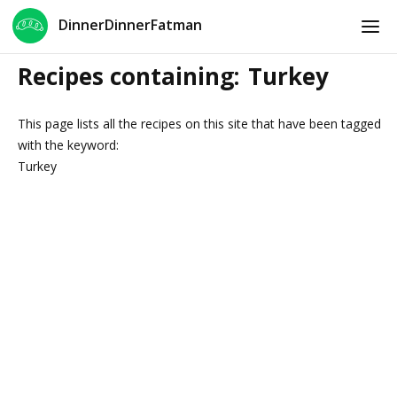
DinnerDinnerFatman
Recipes containing:
Turkey
This page lists all the recipes on this site that have been tagged
with the keyword:
Turkey