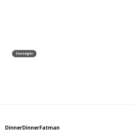
Sausages
Turkey Sausage Recipe
June 21, 2019
DinnerDinnerFatman